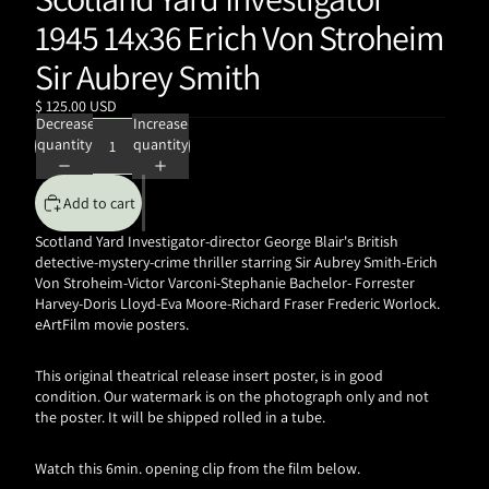
1945 14x36 Erich Von Stroheim
Sir Aubrey Smith
$ 125.00 USD
Decrease
Increase
quantity
quantity
Add to cart
Scotland Yard Investigator-director George Blair's British
detective-mystery-crime thriller starring Sir Aubrey Smith-Erich
Von Stroheim-Victor Varconi-Stephanie Bachelor-
Forrester
Harvey-Doris Lloyd-Eva Moore-Richard Fraser
Frederic Worlock.
eArtFilm movie posters.
This original theatrical release insert poster, is in good
condition. Our watermark is on the photograph only and not
the poster. It will be shipped rolled in a tube.
Watch this 6min. opening clip from the film below.