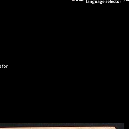
language selector
 for