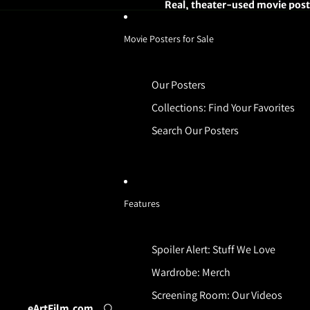
Real, theater-used movie poste
Movie Posters for Sale
Our Posters
Collections: Find Your Favorites
Search Our Posters
Features
Spoiler Alert: Stuff We Love
Wardrobe: Merch
Screening Room: Our Videos
eArtFilm.com