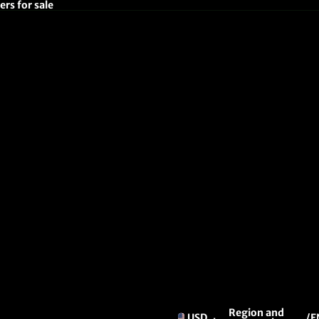
rs for sale
Region and
USD
/
E