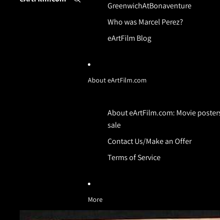
GreenwichAtBonaventure
Who was Marcel Perez?
eArtFilm Blog
About eArtFilm.com
About eArtFilm.com: Movie posters
sale
Contact Us/Make an Offer
Terms of Service
More