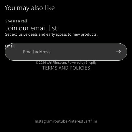
You may also like
Give us a call
Join our email list
Refund policy
Privacy policy
Get exclusive deals and early access to new products.
Terms of service
Email
Shipping policy
Contact information
© 2026
eArtFilm.com
,
Powered by Shopify
TERMS AND POLICIES
Instagram
Youtube
Pinterest
Eartfilm