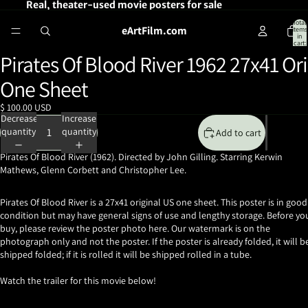
Real, theater-used movie posters for sale
Total
eArtFilm.com
items
in
cart:
0
Pirates Of Blood River 1962 27x41 Ori
Open
image
One Sheet
in
full
$ 100.00 USD
screen
Decrease
Increase
quantity
quantity
Add to cart
Pirates Of Blood River (1962). Directed by John Gilling. Starring Kerwin
Mathews, Glenn Corbett and Christopher Lee.
Pirates Of Blood River is a 27x41 original US one sheet. This poster is in good
condition but may have general signs of use and lengthy storage. Before yo
buy, please review the poster photo here. Our watermark is on the
photograph only and not the poster. If the poster is already folded, it will b
shipped folded; if it is rolled it will be shipped rolled in a tube.
Watch the trailer for this movie below!