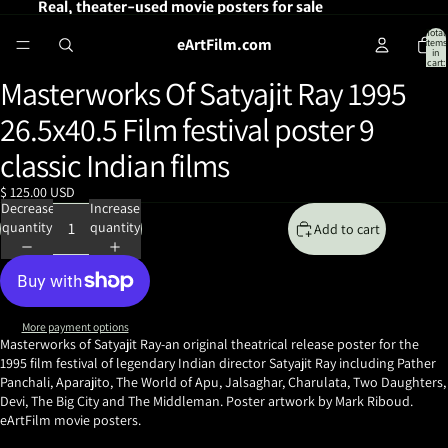
Real, theater-used movie posters for sale
Total
eArtFilm.com
items
in
cart:
0
Masterworks Of Satyajit Ray 1995
Open
image
26.5x40.5 Film festival poster 9
in
full
classic Indian films
screen
$ 125.00 USD
Decrease
Increase
quantity
quantity
Add to cart
More payment options
Masterworks of Satyajit Ray-an original theatrical release poster for the
1995 film festival of legendary Indian director Satyajit Ray
including Pather
Panchali, Aparajito, The World of Apu, Jalsaghar, Charulata, Two Daughters,
Devi, The Big City and The Middleman. Poster artwork by Mark Riboud.
eArtFilm movie posters.