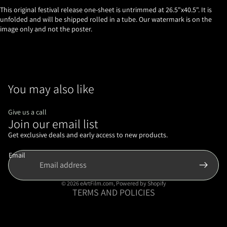
This original festival release one-sheet is untrimmed at 26.5"x40.5". It is
unfolded and will be shipped rolled in a tube. Our watermark is on the
image only and not the poster.
You may also like
Give us a call
Join our email list
Refund policy
Privacy policy
Get exclusive deals and early access to new products.
Terms of service
Email
Shipping policy
Contact information
© 2026
eArtFilm.com
,
Powered by Shopify
TERMS AND POLICIES