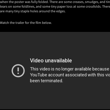
when the poster was fully folded. There are some creases, smudges, and tin
tears on some foldlines, and some tiny paper loss at some crossfolds. Ther
are many tiny staple holes around the edges.
Watch the trailer for the film below.