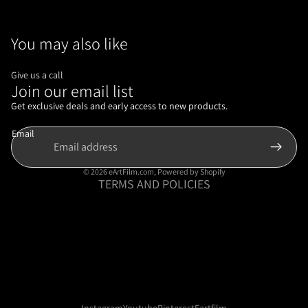
You may also like
Give us a call
Join our email list
Refund policy
Privacy policy
Get exclusive deals and early access to new products.
Terms of service
Email
Shipping policy
Contact information
© 2026
eArtFilm.com
,
Powered by Shopify
TERMS AND POLICIES