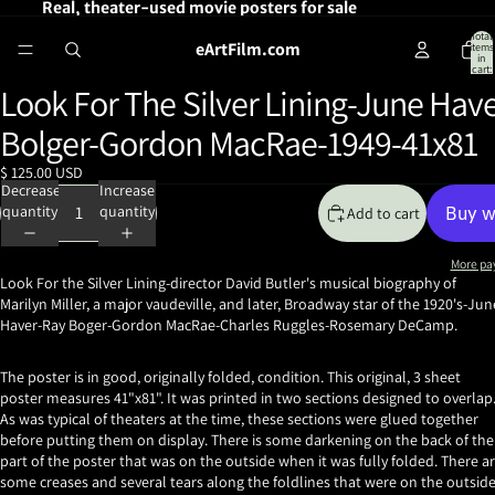
Real, theater-used movie posters for sale
Total
eArtFilm.com
items
in
cart:
0
Look For The Silver Lining-June Hav
Open
image
Bolger-Gordon MacRae-1949-41x81
in
full
$ 125.00 USD
screen
Decrease
Increase
quantity
quantity
Add to cart
More pa
Look For the Silver Lining-director David Butler's musical
biography of
Marilyn Miller, a major vaudeville, and later, Broadway star of the 1920's-Jun
Haver-Ray Boger-Gordon MacRae-Charles Ruggles-Rosemary DeCamp.
The poster is in good, originally folded, condition. This original, 3 sheet
poster measures 41"x81". It was printed in two sections designed to overlap
As was typical of theaters at the time, these sections were glued together
before putting them on display. There is some darkening on the back of the
part of the poster that was on the outside when it was fully folded. There a
some creases and several tears along the foldlines that were on the outsid