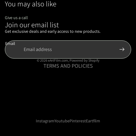
You may also like
Give us a call
Join our email list
Refund policy
Privacy policy
Get exclusive deals and early access to new products.
Terms of service
Email
Shipping policy
Contact information
© 2026
eArtFilm.com
,
Powered by Shopify
TERMS AND POLICIES
Instagram
Youtube
Pinterest
Eartfilm