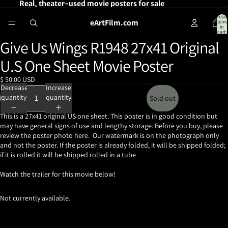
Real, theater-used movie posters for sale
Total
eArtFilm.com
items
in
cart:
0
Give Us Wings R1948 27x41 Original
Open
image
U.S One Sheet Movie Poster
in
full
$ 50.00 USD
screen
Decrease
Increase
quantity
quantity
Sold out
This is a 27x41 original US one sheet. This poster is in good condition but
may have general signs of use and lengthy storage. Before you buy, please
review the poster photo here. Our watermark is on the photograph only
and not the poster. If the poster is already folded, it will be shipped folded;
if it is rolled it will be shipped rolled in a tube
Watch the trailer for this movie below!
Not currently available.