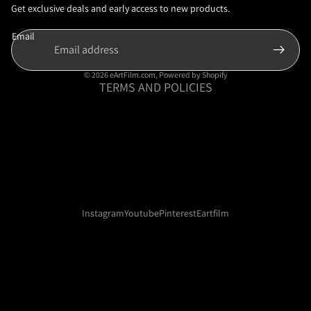
Privacy policy
Get exclusive deals and early access to new products.
Terms of service
Email
Shipping policy
Contact information
© 2026
eArtFilm.com
,
Powered by Shopify
TERMS AND POLICIES
Instagram
Youtube
Pinterest
Eartfilm