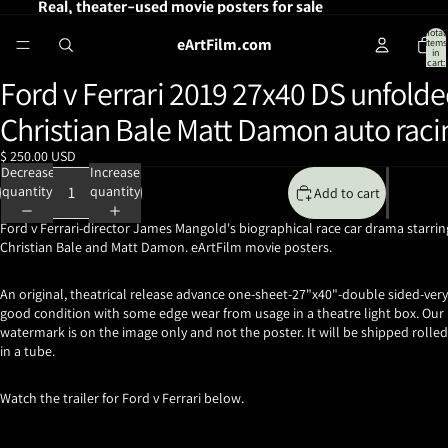
Real, theater-used movie posters for sale
Total
eArtFilm.com
items
in
cart:
0
Ford v Ferrari 2019 27x40 DS unfold
Open
image
Christian Bale Matt Damon auto raci
in
full
$ 250.00 USD
screen
Decrease
Increase
quantity
quantity
Add to cart
Ford v Ferrari-director James Mangold's biographical race car drama starrin
Christian Bale and Matt Damon. eArtFilm movie posters.
An original, theatrical release advance one-sheet-27"x40"-double sided-very
good condition with some edge wear from usage in a theatre light box. Our
watermark is on the image only and not the poster. It will be shipped rolled
in a tube.
Watch the trailer for Ford v Ferrari below.