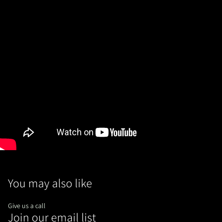
You may also like
Give us a call
Join our email list
Refund policy