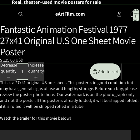
Real, theater-used movie posters for sale
Total
eArtFilm.com
items
in
cart:
0
Fantastic Animation Festival 1977
Open
image
27x41 Original U.S One Sheet Movie
in
full
Poster
screen
$ 125.00 USD
Decrease
Increase
quantity
quantity
Add to cart
This is a 27x41 original US one sheet. This poster is in good condition but
may have general signs of use and lengthy storage. Before you buy, please
review the poster photo here. Our watermark is on the photograph only
and not the poster. If the poster is already folded, it will be shipped folded;
if it is rolled it will be shipped rolled in a tube
Watch the trailer for this movie below!