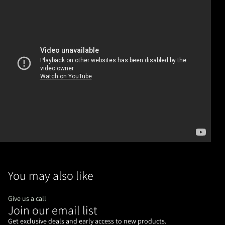
You may also like
Give us a call
Join our email list
Refund policy
Privacy policy
Get exclusive deals and early access to new products.