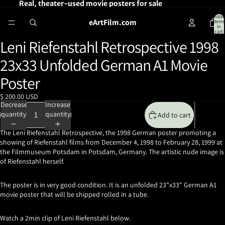
Real, theater-used movie posters for sale
Total
eArtFilm.com
items
in
cart:
0
Leni Riefenstahl Retrospective 1998
Open
image
23x33 Unfolded German A1 Movie
in
full
Poster
screen
$ 200.00 USD
Decrease
Increase
quantity
quantity
Add to cart
The Leni Riefenstahl Retrospective, the 1998 German poster promoting a
showing of Riefenstahl films from December 4, 1998 to February 28, 1999 at
the Filmmuseum Potsdam in Potsdam, Germany. The artistic nude image is
of Riefenstahl herself.
The poster is in very good condition. It is an unfolded 23"x33" German A1
movie poster that will be shipped rolled in a tube.
Watch a 2min clip of Leni Riefenstahl below.