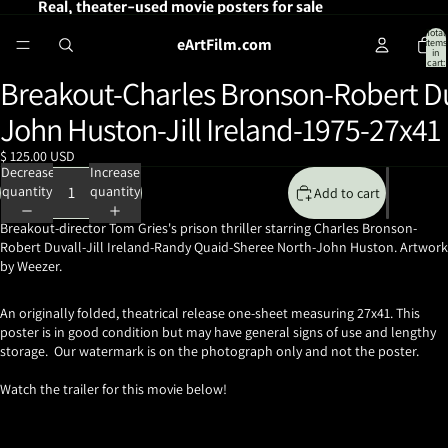
Real, theater-used movie posters for sale
Total
eArtFilm.com
items
in
cart:
0
Breakout-Charles Bronson-Robert Du
Open
image
John Huston-Jill Ireland-1975-27x41
in
full
$ 125.00 USD
screen
Decrease
Increase
quantity
quantity
Add to cart
Breakout-director Tom Gries's prison thriller
starring Charles Bronson-
Robert Duvall-Jill Ireland-Randy Quaid-Sheree North-John Huston. Artwork
by Weezer.
An originally folded, theatrical release one-sheet measuring 27x41. This
poster is in good condition but may have general signs of use and lengthy
storage. Our watermark is on the photograph only and not the poster.
Watch the trailer for this movie below!