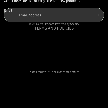
Privacy policy
Get exclusive deals and early access to new products.
Terms of service
Email
Shipping policy
Contact information
© 2026
eArtFilm.com
,
Powered by Shopify
TERMS AND POLICIES
Instagram
Youtube
Pinterest
Eartfilm