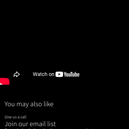
You may also like
Give us a call
Join our email list
Refund policy