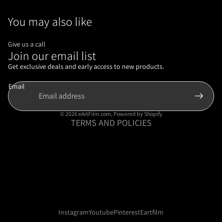
You may also like
Give us a call
Join our email list
Refund policy
Privacy policy
Get exclusive deals and early access to new products.
Terms of service
Email
Shipping policy
Contact information
© 2026
eArtFilm.com
,
Powered by Shopify
TERMS AND POLICIES
Instagram
Youtube
Pinterest
Eartfilm