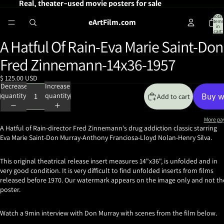
Real, theater-used movie posters for sale
Total
eArtFilm.com
items
in
cart:
0
A Hatful Of Rain-Eva Marie Saint-Don
Open
image
Fred Zinnemann-14x36-1957
in
full
$ 125.00 USD
screen
Decrease
Increase
quantity
quantity
Add to cart
More pa
A Hatful of Rain-director Fred Zinnemann's drug addiction classic starring
Eva Marie Saint-Don Murray-Anthony Franciosa-Lloyd Nolan-Henry Silva.
This original theatrical release insert measures 14"x36", is unfolded and in
very good condition. It is very difficult to find unfolded inserts from films
released before 1970. Our watermark appears on the image only and not th
poster.
Watch a 9min interview with Don Murray with scenes from the film below.