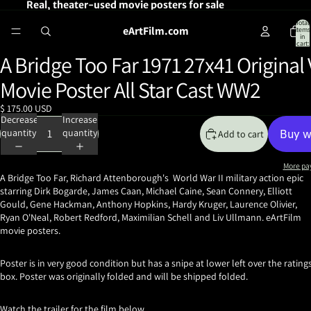
Real, theater-used movie posters for sale
Total
eArtFilm.com
items
in
cart:
0
A Bridge Too Far 1971 27x41 Original
Open
image
Movie Poster All Star Cast WW2
in
full
$ 175.00 USD
screen
Decrease
Increase
quantity
quantity
Add to cart
More pa
A Bridge Too Far, Richard Attenborough's World War II military action epic
starring Dirk Bogarde, James Caan, Michael Caine, Sean Connery, Elliott
Gould, Gene Hackman, Anthony Hopkins, Hardy Kruger, Laurence Olivier,
Ryan O'Neal, Robert Redford, Maximilian Schell and Liv Ullmann. eArtFilm
movie posters.
Poster is in very good condition but has a snipe at lower left over the rating
box. Poster was originally folded and will be shipped folded.
Watch the trailer for the film below.