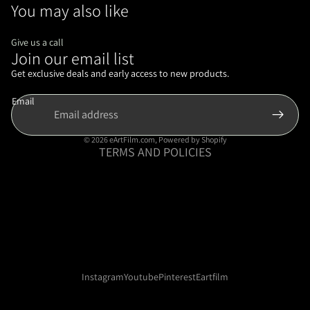
You may also like
Give us a call
Join our email list
Refund policy
Privacy policy
Get exclusive deals and early access to new products.
Terms of service
Email
Shipping policy
Contact information
© 2026
eArtFilm.com
,
Powered by Shopify
TERMS AND POLICIES
Instagram
Youtube
Pinterest
Eartfilm