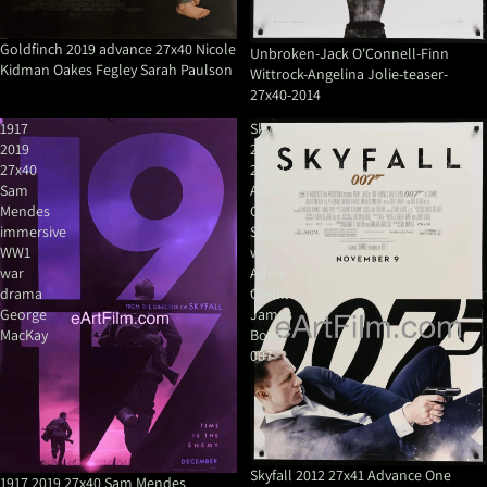
Goldfinch 2019 advance 27x40 Nicole
Unbroken-Jack O'Connell-Finn
Kidman Oakes Fegley Sarah Paulson
Wittrock-Angelina Jolie-teaser-
27x40-2014
1917
Skyfall
2019
2012
27x40
27x41
Sam
Advance
Mendes
One
immersive
Sheet
WW1
w
war
Adele
drama
Credit
George
James
MacKay
Bond
007
Sale
Skyfall 2012 27x41 Advance One
1917 2019 27x40 Sam Mendes