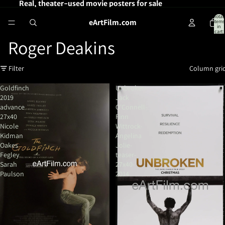
Real, theater-used movie posters for sale
Total
eArtFilm.com
items
in
cart:
0
Roger Deakins
Filter
Column gri
Goldfinch
Unbroken-
2019
Jack
advance
O'Connell-
27x40
Finn
Nicole
Wittrock-
Kidman
Angelina
Oakes
Jolie-
Fegley
teaser-
Sarah
27x40-
Paulson
2014