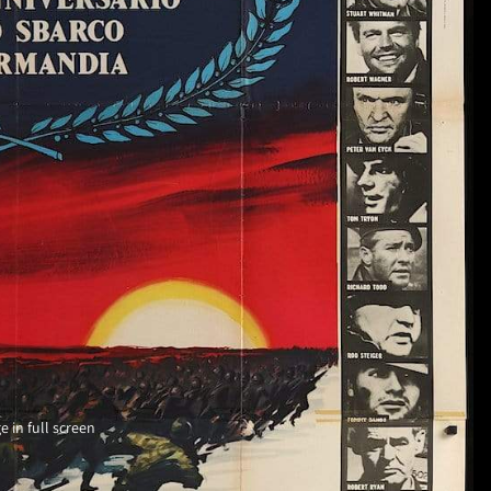
 in full screen