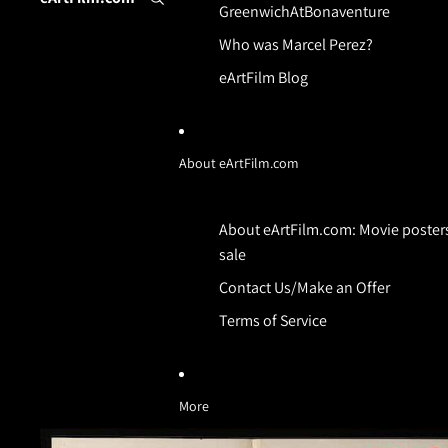
GreenwichAtBonaventure
Who was Marcel Perez?
eArtFilm Blog
About eArtFilm.com
About eArtFilm.com: Movie posters
sale
Contact Us/Make an Offer
Terms of Service
More