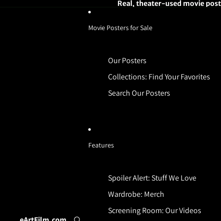
Real, theater-used movie poste
Movie Posters for Sale
Our Posters
Collections: Find Your Favorites
Search Our Posters
Features
Spoiler Alert: Stuff We Love
Wardrobe: Merch
Screening Room: Our Videos
eArtFilm.com