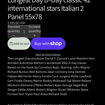
international stars Italian 2
Panel 55x78
$ 595.00 USD
Decrease
Increase
quantity
quantity
Add to cart
More payment options
The Longest Day-producer
Darryl F. Zanuck's and directors Ken
Annakin & Andrew Marton's acclaimed 1962 D-Day classic.
Based on the book by Cornelius Ryan. Starring John Wayne-
Richard Burton-Red Buttons-Sean Connery-Irina Demick-
Fabian-Mel Ferrer-Henry Fonda-Curd Jurgens-Peter Lawford-
Gert Frobe-Dewey Martin-Roddy McDowall-Sal Mineo-Robert
Mitchum-Edmond O'Brien-Robert Ryan-George Segal-Rod
Steiger-Eddie Albert-Robert Wagner-Stuart Whitman-Steve
Forrest-Tom Tryon-Paul Anka-Richard Todd.
An original, folded
theatrical release Italian 2 panel aka 4 Fogli