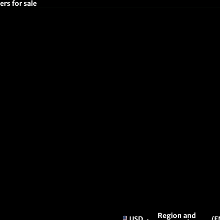
rs for sale
Region and
USD
/
E