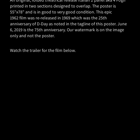
printed in two sections designed to overlap. The poster is
55"x78" and is in good to very good condition. This epic
1962 film was re-released in 1969 which was the 25th
anniversary of D-Day as noted in the tagline of this poster. June
6, 2019 is the 75th anniversary. Our watermark is on the image
only and not the poster.
Watch the trailer for the film below.