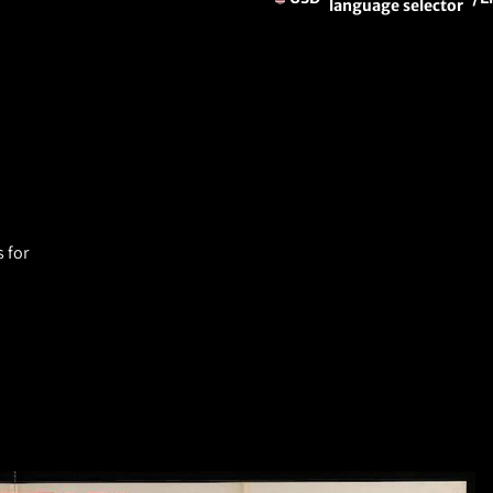
language selector
 for