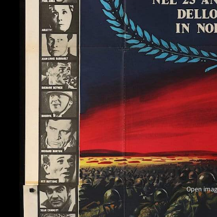
Open image