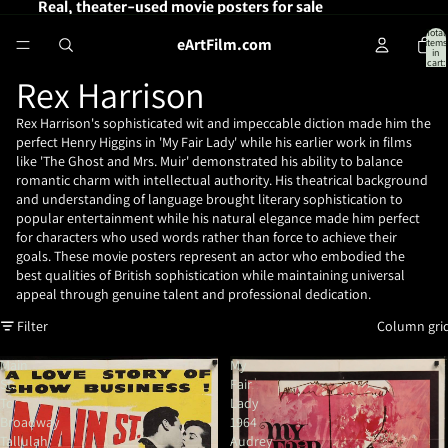
Real, theater-used movie posters for sale
Total
eArtFilm.com
items
in
cart:
0
Rex Harrison
Rex Harrison's sophisticated wit and impeccable diction made him the
perfect Henry Higgins in 'My Fair Lady' while his earlier work in films
like 'The Ghost and Mrs. Muir' demonstrated his ability to balance
romantic charm with intellectual authority. His theatrical background
and understanding of language brought literary sophistication to
popular entertainment while his natural elegance made him perfect
for characters who used words rather than force to achieve their
goals. These movie posters represent an actor who embodied the
best qualities of British sophistication while maintaining universal
appeal through genuine talent and professional dedication.
Filter
Column gri
Main
My
St.
Fair
To
Lady
Broadway
1964
Tallulah
Audrey