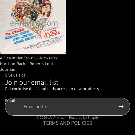
47x63-
Rex
Harrison-
Rachel
Roberts-
Louis
Jourdan
A Flea In Her Ear-1968-47x63-Rex
Harrison-Rachel Roberts-Louis
Jourdan
Give us a call
Join our email list
Refund policy
Privacy policy
Get exclusive deals and early access to new products.
Terms of service
Email
Shipping policy
Contact information
© 2026
eArtFilm.com
,
Powered by Shopify
TERMS AND POLICIES