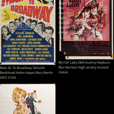
Bankhead
Hepburn
Helen
Rex
Hayes
Harrison
Mary
high
Martin
society
1953
musical
27x41
classic
My Fair Lady 1964 Audrey Hepburn
Rex Harrison high society musical
Main St. To Broadway Tallulah
classic
Bankhead Helen Hayes Mary Martin
1953 27x41
A
Flea
In
Her
Ear-
1968-