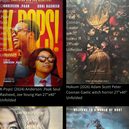
Pops!
(2026)
(2024)
Adam
Anderson
Scott
.Paak
Peter
Soul
Coonan
Rasheed,
Gaelic
Jee
witch
Young
horror
Han
27"x40"
27"x40"
Unfolded
Unfolded
Hokum (2026) Adam Scott Peter
K-Pops! (2024) Anderson .Paak Soul
Coonan Gaelic witch horror 27"x40"
Rasheed, Jee Young Han 27"x40"
Unfolded
Unfolded
Housemaid
Predator
(2025)
Badlands
Sydney
(2025)
Sweeney
Elle