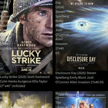
Strike
Day
(2026)
(2026)
Scott
Steven
Eastwood
Spielberg
Colin
Emily
Hanks
Blunt
Aunjanue
Josh
Ellis-
O'Connor
Taylor
Alien
27"x40"
Invasion
Unfolded
27x40
DS
Disclosure Day (2026) Steven
Lucky Strike (2026) Scott Eastwood
Spielberg Emily Blunt Josh
Colin Hanks Aunjanue Ellis-Taylor
O'Connor Alien Invasion 27x40 DS
27"x40" Unfolded
Star
Masters
Wars:
Of
The
The
Mandalorian
Universe