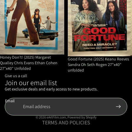
Ethan
Seth
Cohen
Rogen
27"x40"
27"x40"
Unfolded
unfolded
Honey Don't! (2025) Margaret
Good Fortune (2025) Keanu Reeves
Qualley Chris Evans Ethan Cohen
Sandra Oh Seth Rogen 27"x40"
27"x40" Unfolded
unfolded
Give us a call
Join our email list
Refund policy
Privacy policy
Get exclusive deals and early access to new products.
Terms of service
Email
Shipping policy
Contact information
© 2026
eArtFilm.com
,
Powered by Shopify
TERMS AND POLICIES