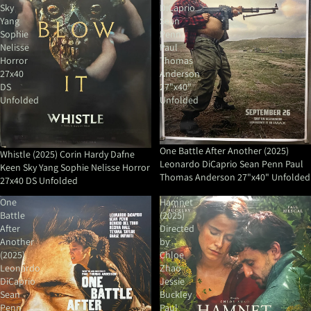
Sky
DiCaprio
Yang
Sean
Sophie
Penn
Nelisse
Paul
Horror
Thomas
27x40
Anderson
DS
27"x40"
Unfolded
Unfolded
One Battle After Another (2025)
Whistle (2025) Corin Hardy Dafne
Leonardo DiCaprio Sean Penn Paul
Keen Sky Yang Sophie Nelisse Horror
Thomas Anderson 27"x40" Unfolded
27x40 DS Unfolded
One
Hamnet
Battle
(2025)
After
Directed
Another
by
(2025)
Chloe
Leonardo
Zhao
DiCaprio
Jessie
Sean
Buckley
Penn
Paul