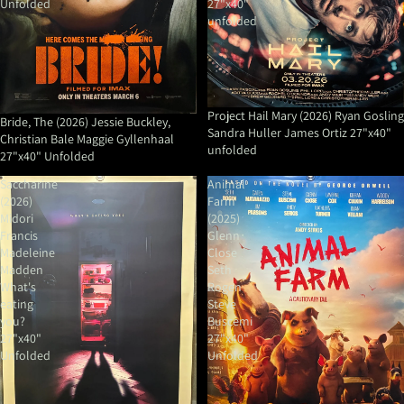
Unfolded
27"x40"
unfolded
Project Hail Mary (2026) Ryan Gosling
Bride, The (2026) Jessie Buckley,
Sandra Huller James Ortiz 27"x40"
Christian Bale Maggie Gyllenhaal
unfolded
27"x40" Unfolded
Saccharine
Animal
(2026)
Farm
Midori
(2025)
Francis
Glenn
Madeleine
Close
Madden
Seth
What's
Rogen
eating
Steve
you?
Buscemi
27"x40"
27"x40"
Unfolded
Unfolded