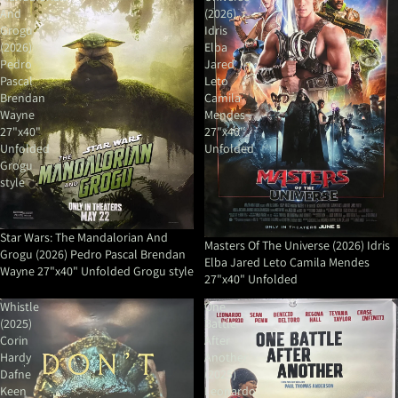
And
(2026)
Grogu
Idris
(2026)
Elba
Pedro
Jared
Pascal
Leto
Brendan
Camila
Wayne
Mendes
27"x40"
27"x40"
Unfolded
Unfolded
Grogu
style
Star Wars: The Mandalorian And
Masters Of The Universe (2026) Idris
Grogu (2026) Pedro Pascal Brendan
Elba Jared Leto Camila Mendes
Wayne 27"x40" Unfolded Grogu style
27"x40" Unfolded
Whistle
One
(2025)
Battle
Corin
After
Hardy
Another
Dafne
(2025)
Keen
Leonardo