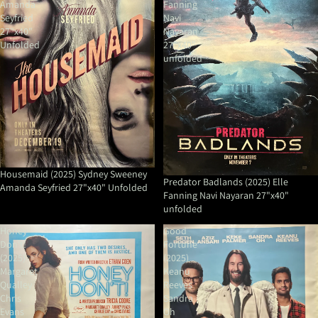
Amanda
Fanning
Seyfried
Navi
27"x40"
Nayaran
Unfolded
27"x40"
unfolded
Housemaid (2025) Sydney Sweeney
Predator Badlands (2025) Elle
Amanda Seyfried 27"x40" Unfolded
Fanning Navi Nayaran 27"x40"
unfolded
Honey
Good
Don't!
Fortune
(2025)
(2025)
Margaret
Keanu
Qualley
Reeves
Chris
Sandra
Evans
Oh