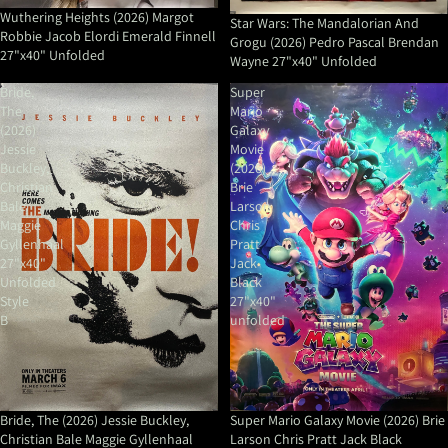
Wuthering Heights (2026) Margot
Star Wars: The Mandalorian And
Robbie Jacob Elordi Emerald Finnell
Grogu (2026) Pedro Pascal Brendan
27"x40" Unfolded
Wayne 27"x40" Unfolded
Bride,
Super
The
Mario
(2026)
Galaxy
Jessie
Movie
Buckley,
(2026)
Christian
Brie
Bale
Larson
Maggie
Chris
Gyllenhaal
Pratt
27"x40"
Jack
Unfolded
Black
Style
27"x40"
B
unfolded
Bride, The (2026) Jessie Buckley,
Super Mario Galaxy Movie (2026) Brie
Christian Bale Maggie Gyllenhaal
Larson Chris Pratt Jack Black