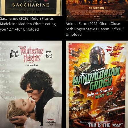
Saccharine (2026) Midori Francis
Animal Farm (2025) Glenn Close
Madeleine Madden What's eating
Seth Rogen Steve Buscemi 27"x40"
you? 27"x40" Unfolded
Unfolded
Wuthering
Star
Heights
Wars:
(2026)
The
Margot
Mandalorian
Robbie
And
Jacob
Grogu
Elordi
(2026)
Emerald
Pedro
Finnell
Pascal
27"x40"
Brendan
Unfolded
Wayne
27"x40"
Unfolded