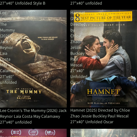
27"x40" Unfolded Style B
27"x40" unfolded
Lee
Hamnet
Cronin's
(2025)
The
Directed
Mummy
by
(2026)
Chloe
Jack
Zhao
Reynor
Jessie
Laia
Buckley
Costa
Paul
May
Mescal
Calamawy
27"x40"
27"x40"
Unfolded
unfolded
Oscar
Hamnet (2025) Directed by Chloe
Lee Cronin's The Mummy (2026) Jack
Zhao Jessie Buckley Paul Mescal
Reynor Laia Costa May Calamawy
27"x40" Unfolded Oscar
27"x40" unfolded
K-
Hokum