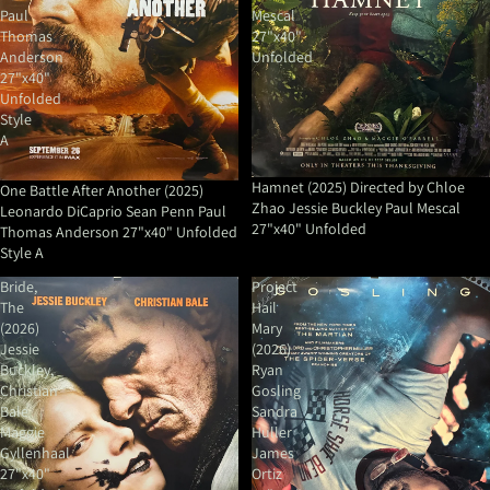
Paul
Mescal
Thomas
27"x40"
Anderson
Unfolded
27"x40"
Unfolded
Style
A
Hamnet (2025) Directed by Chloe
One Battle After Another (2025)
Zhao Jessie Buckley Paul Mescal
Leonardo DiCaprio Sean Penn Paul
27"x40" Unfolded
Thomas Anderson 27"x40" Unfolded
Style A
Bride,
Project
The
Hail
(2026)
Mary
Jessie
(2026)
Buckley,
Ryan
Christian
Gosling
Bale
Sandra
Maggie
Huller
Gyllenhaal
James
27"x40"
Ortiz