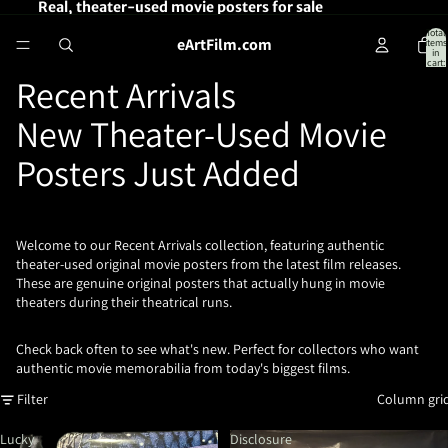
Real, theater-used movie posters for sale
Total
eArtFilm.com
items
in
cart:
0
Recent Arrivals
New Theater-Used Movie
Posters Just Added
Welcome to our Recent Arrivals collection, featuring authentic
theater-used original movie posters from the latest film releases.
These are genuine original posters that actually hung in movie
theaters during their theatrical runs.
Check back often to see what's new. Perfect for collectors who want
authentic movie memorabilia from today's biggest films.
Filter
Column gri
Lucky
Disclosure