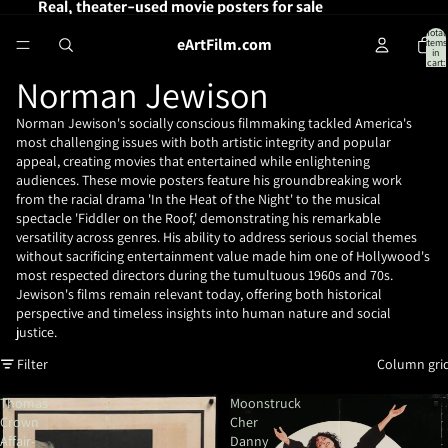
Real, theater-used movie posters for sale
Total
eArtFilm.com
items
in
cart:
0
Norman Jewison
Norman Jewison's socially conscious filmmaking tackled America's
most challenging issues with both artistic integrity and popular
appeal, creating movies that entertained while enlightening
audiences. These movie posters feature his groundbreaking work
from the racial drama 'In the Heat of the Night' to the musical
spectacle 'Fiddler on the Roof,' demonstrating his remarkable
versatility across genres. His ability to address serious social themes
without sacrificing entertainment value made him one of Hollywood's
most respected directors during the tumultuous 1960s and 70s.
Jewison's films remain relevant today, offering both historical
perspective and timeless insights into human nature and social
justice.
Filter
Column gri
Thomas
Moonstruck
Crown
Cher
Affair-
Danny