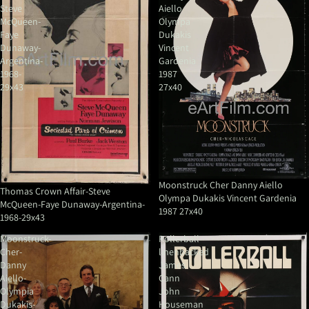
Steve
Aiello
McQueen-
Olympa
Faye
Dukakis
Dunaway-
Vincent
Argentina-
Gardenia
1968-
1987
29x43
27x40
Moonstruck Cher Danny Aiello
Thomas Crown Affair-Steve
Olympa Dukakis Vincent Gardenia
McQueen-Faye Dunaway-Argentina-
1987 27x40
1968-29x43
Moonstruck-
Rollerball
Cher-
linenbacked
Danny
James
Aiello-
Cann
Olympia
John
Dukakis-
Houseman