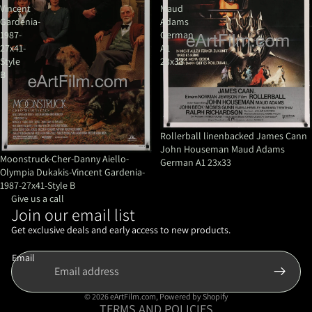
Vincent
Maud
Gardenia-
Adams
1987-
German
27x41-
A1
Style
23x33
B
Rollerball linenbacked James Cann
John Houseman Maud Adams
Moonstruck-Cher-Danny Aiello-
German A1 23x33
Olympia Dukakis-Vincent Gardenia-
1987-27x41-Style B
Give us a call
Join our email list
Refund policy
Privacy policy
Get exclusive deals and early access to new products.
Terms of service
Email
Shipping policy
Contact information
© 2026
eArtFilm.com
,
Powered by Shopify
TERMS AND POLICIES