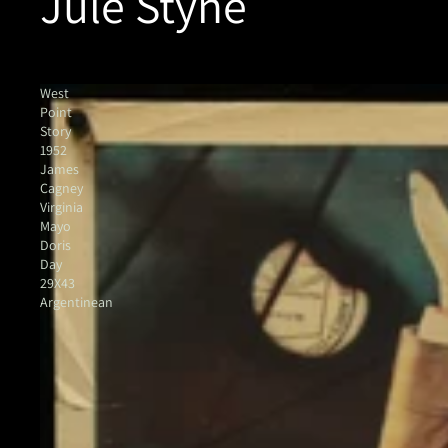
Jule Styne
West
Point
Story
1952
James
Cagney
Virginia
Mayo
Doris
Day
29X43
Argentinean