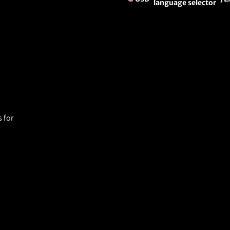
language selector
 for