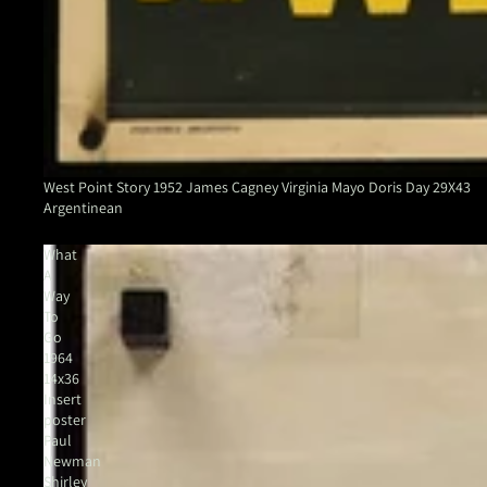
West Point Story 1952 James Cagney Virginia Mayo Doris Day 29X43
Argentinean
What
A
Way
To
Go
1964
14x36
Insert
poster
Paul
Newman
Shirley