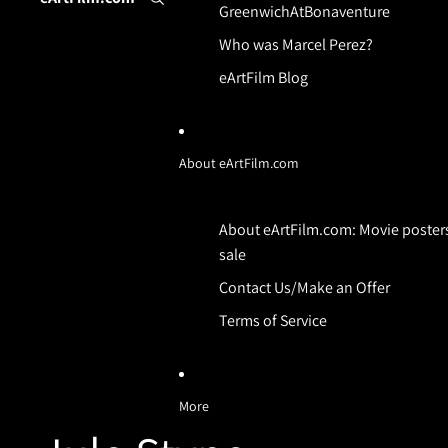
GreenwichAtBonaventure
Who was Marcel Perez?
eArtFilm Blog
About eArtFilm.com
About eArtFilm.com: Movie posters
sale
Contact Us/Make an Offer
Terms of Service
More