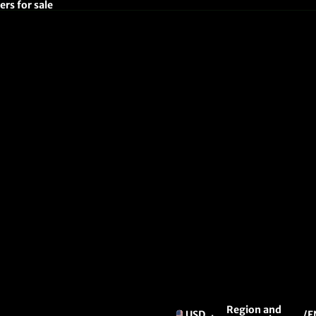
rs for sale
Region and
USD
/
E