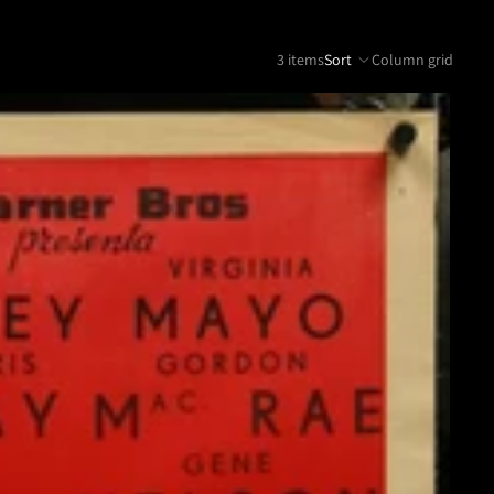
3 items
Sort
Column grid