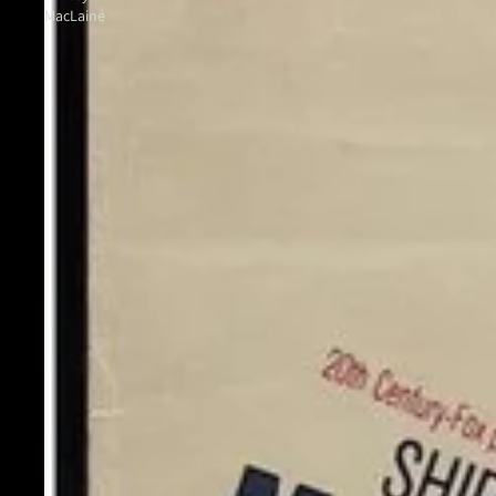
MacLaine