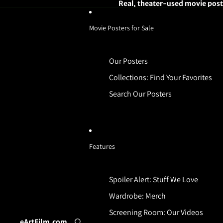
Real, theater-used movie poste
Movie Posters for Sale
Our Posters
Collections: Find Your Favorites
Search Our Posters
Features
Spoiler Alert: Stuff We Love
Wardrobe: Merch
Screening Room: Our Videos
eArtFilm.com