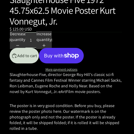
45.75x62.5 Movie Poster Kurt
Vonnegut, Jr.
$ 125.00 USD
Decrease
Increase
quantity
quantity
Add to cart
More payment options
Slaughterhouse-Five, director George Roy Hill's classic sci-fi
fantasy and Cannes Film Festival Winner starring Michael Sacks,
Ron Leibman, Eugene Roche and Holly Near. Based on the
novel by
Kurt Vonnegut, Jr.-eArtFilm movie posters.
The poster is in very good condition. Before you buy, please
review the poster photo here. Our watermark is on the
photograph only and not the poster. If the poster is already
folded, it will be shipped folded; if it is rolled it will be shipped
rolled in a tube.