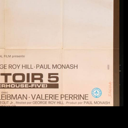
$ 125.00 USD
A