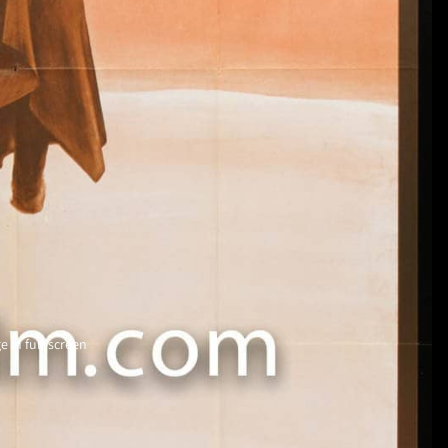
 in full screen