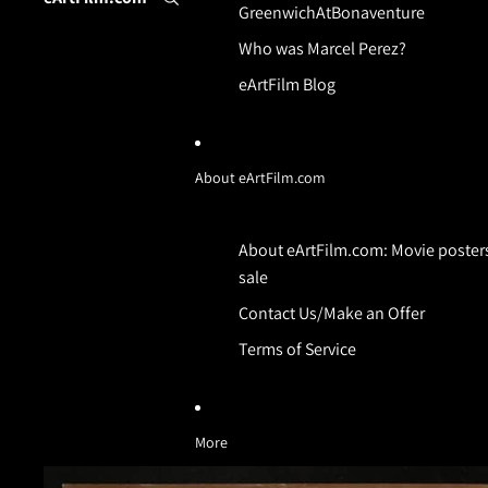
GreenwichAtBonaventure
Who was Marcel Perez?
eArtFilm Blog
About eArtFilm.com
About eArtFilm.com: Movie posters
sale
Contact Us/Make an Offer
Terms of Service
More