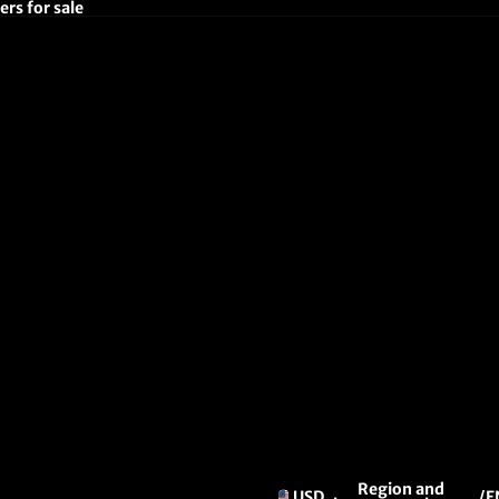
rs for sale
Region and
USD
/
E