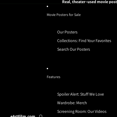
Real, theater-used movie poste
Movie Posters for Sale
Our Posters
Collections: Find Your Favorites
Search Our Posters
Features
Spoiler Alert: Stuff We Love
Wardrobe: Merch
Screening Room: Our Videos
eArtFilm.com