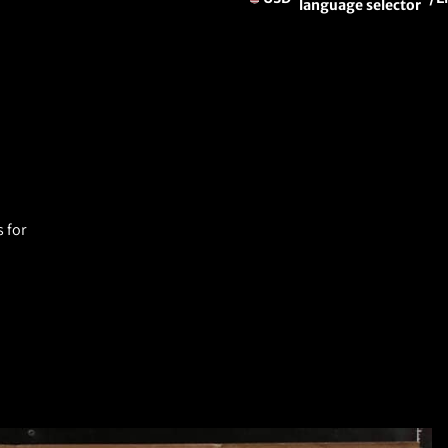
language selector
 for