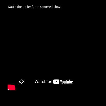
Watch the trailer for this movie below!