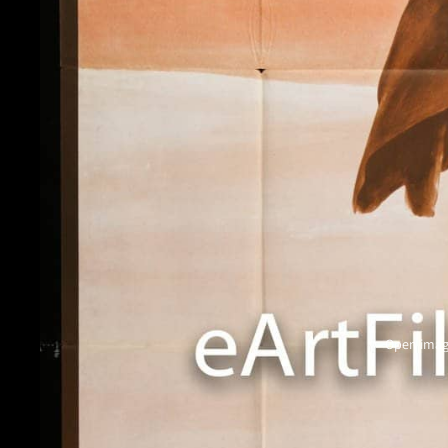
Open image