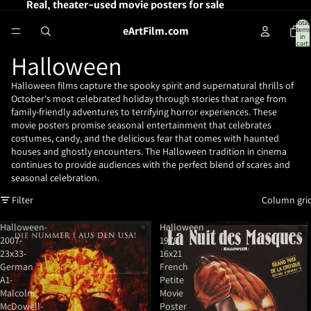
Real, theater-used movie posters for sale
Total
eArtFilm.com
items
in
cart:
0
Halloween
Halloween films capture the spooky spirit and supernatural thrills of
October's most celebrated holiday through stories that range from
family-friendly adventures to terrifying horror experiences. These
movie posters promise seasonal entertainment that celebrates
costumes, candy, and the delicious fear that comes with haunted
houses and ghostly encounters. The Halloween tradition in cinema
continues to provide audiences with the perfect blend of scares and
seasonal celebration.
Filter
Column gri
Halloween-
Halloween
2007-
1979
23x33-
16x21
German
French
A1-
Petite
Malcolm
Movie
McDowell-
Poster