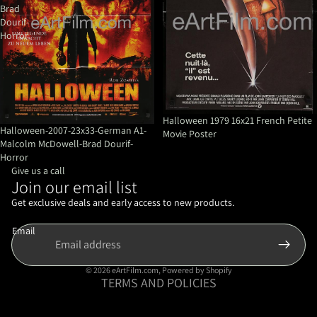
Brad
Dourif-
Horror
Halloween 1979 16x21 French Petite
Halloween-2007-23x33-German A1-
Movie Poster
Malcolm McDowell-Brad Dourif-
Horror
Give us a call
Join our email list
Refund policy
Privacy policy
Get exclusive deals and early access to new products.
Terms of service
Email
Shipping policy
Contact information
© 2026
eArtFilm.com
,
Powered by Shopify
TERMS AND POLICIES