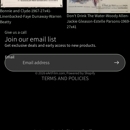
Bonnie and Clyde-1967-27x41-
Don't Drink The Water-Woody Allen-
Linenbacked-Faye Dunaway-Warren
Jackie Gleason-Estelle Parsons-1969-
Beatty
27x41
Give us a call
Join our email list
Refund policy
Privacy policy
Get exclusive deals and early access to new products.
Terms of service
Email
Shipping policy
Contact information
© 2026
eArtFilm.com
,
Powered by Shopify
TERMS AND POLICIES