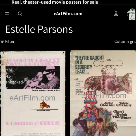
Real, theater-used movie posters for sale
Total
eArtFilm.com
items
in
cart:
0
Estelle Parsons
Filter
Column gri
Bonnie
Don't
and
Drink
Clyde-
The
1967-
Water-
27x41-
Woody
Linenbacked-
Allen-
Faye
Jackie
Dunaway-
Gleason-
Warren
Estelle
Beatty
Parsons-
1969-
27x41