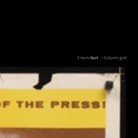
5 items
Sort
Column grid