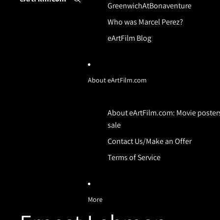
GreenwichAtBonaventure
Who was Marcel Perez?
eArtFilm Blog
About eArtFilm.com
About eArtFilm.com: Movie posters
sale
Contact Us/Make an Offer
Terms of Service
More