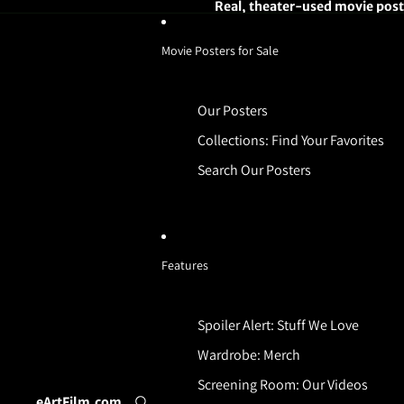
Real, theater-used movie poste
Movie Posters for Sale
Our Posters
Collections: Find Your Favorites
Search Our Posters
Features
Spoiler Alert: Stuff We Love
Wardrobe: Merch
Screening Room: Our Videos
eArtFilm.com