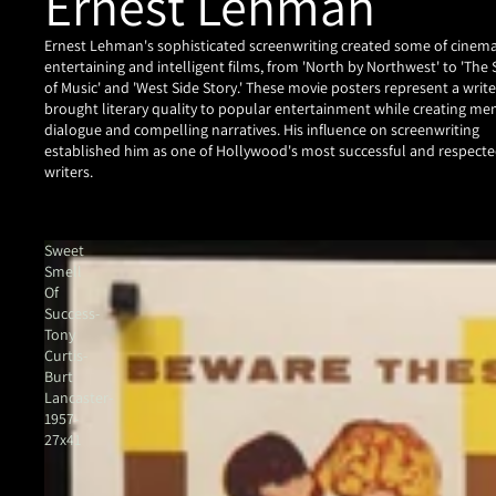
Ernest Lehman
Ernest Lehman's sophisticated screenwriting created some of cinem
entertaining and intelligent films, from 'North by Northwest' to 'The
of Music' and 'West Side Story.' These movie posters represent a writ
brought literary quality to popular entertainment while creating m
dialogue and compelling narratives. His influence on screenwriting
established him as one of Hollywood's most successful and respect
writers.
Sweet
Smell
Of
Success-
Tony
Curtis-
Burt
Lancaster-
1957-
27x41