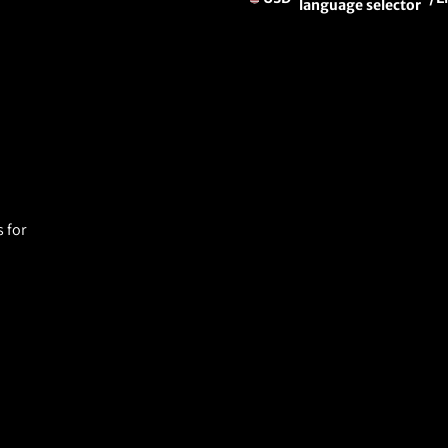
language selector
 for