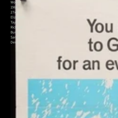
Woolf?
1966
27x41
Elizabeth
Taylor
Richard
Burton
Sandy
Dennis