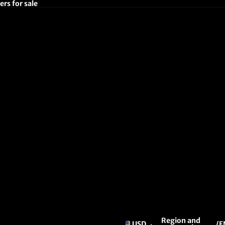
rs for sale
Region and
USD
/
E