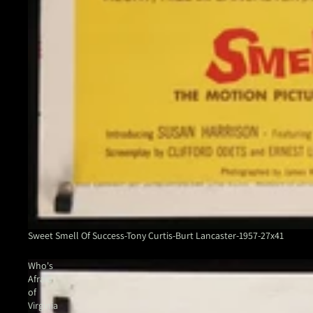
Sweet Smell Of Success-Tony Curtis-Burt Lancaster-1957-27x41
Who's
Afraid
of
Virginia