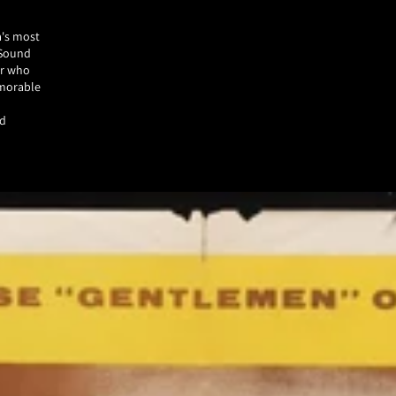
a's most
 Sound
er who
emorable
ed