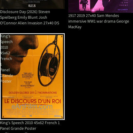
Disclosure Day (2026) Steven
1917 2019 27x40 Sam Mendes
Spielberg Emily Blunt Josh
immersive WW1 war drama George
O'Connor Alien Invasion 27x40 DS
MacKay
King's
Speech
2010
45x62
French
1
Panel
Grande
Poster
King's Speech 2010 45x62 French 1
Panel Grande Poster