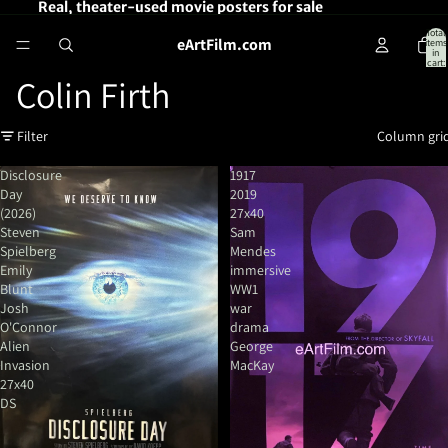
Real, theater-used movie posters for sale
Total
eArtFilm.com
items
in
cart:
0
Colin Firth
Filter
Column gri
Disclosure
1917
Day
2019
(2026)
27x40
Steven
Sam
Spielberg
Mendes
Emily
immersive
Blunt
WW1
Josh
war
O'Connor
drama
Alien
George
Invasion
MacKay
27x40
DS