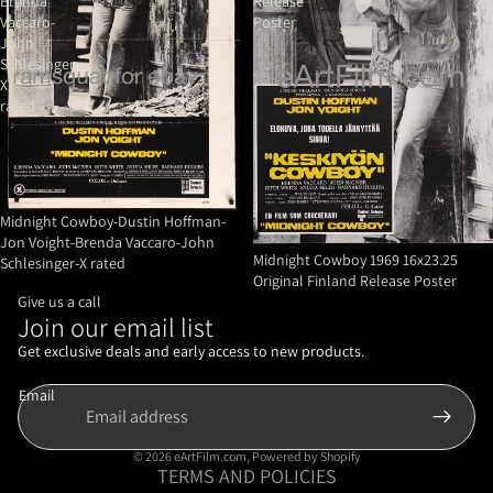
Brenda
Release
Vaccaro-
Poster
John
Schlesinger-
X
rated
Midnight Cowboy-Dustin Hoffman-
Jon Voight-Brenda Vaccaro-John
Midnight Cowboy 1969 16x23.25
Schlesinger-X rated
Original Finland Release Poster
Give us a call
Join our email list
Refund policy
Privacy policy
Get exclusive deals and early access to new products.
Terms of service
Email
Shipping policy
Contact information
© 2026
eArtFilm.com
,
Powered by Shopify
TERMS AND POLICIES