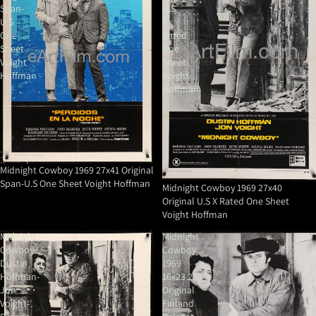
Span-
U.S
U.S
X
One
Rated
Sheet
One
Voight
Sheet
Hoffman
Voight
Hoffman
Midnight Cowboy 1969 27x41 Original
Span-U.S One Sheet Voight Hoffman
Midnight Cowboy 1969 27x40
Original U.S X Rated One Sheet
Voight Hoffman
Midnight
Midnight
Cowboy-
Cowboy
Dustin
1969
Hoffman-
16x23.25
Jon
Original
Voight-
Finland