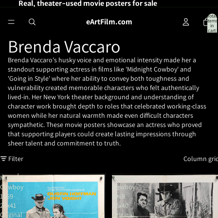
Real, theater-used movie posters for sale
Total
eArtFilm.com
items
in
cart:
0
Brenda Vaccaro
Brenda Vaccaro's husky voice and emotional intensity made her a
standout supporting actress in films like 'Midnight Cowboy' and
'Going in Style' where her ability to convey both toughness and
vulnerability created memorable characters who felt authentically
lived-in. Her New York theater background and understanding of
character work brought depth to roles that celebrated working-class
women while her natural warmth made even difficult characters
sympathetic. These movie posters showcase an actress who proved
that supporting players could create lasting impressions through
sheer talent and commitment to truth.
Filter
Column gri
Midnight
Midnight
Cowboy
Cowboy
1969
1969
27x41
27x40
Original
Original