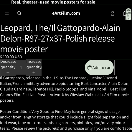
Real, theater-used movie posters for sale
Total
eArtFilm.com
items
in
cart:
0
Leopard, The/Il Gattopardo-Alain
Open
image
Delon-R87-27x37-Polish release
in
full
movie poster
screen
$ 100.00 USD
Decrease
Increase
quantity
quantity
Add to cart
Il Gattopardo, released in the U.S. as The Leopard, Luchino Visconti
Italian/French military adventure epic starring Burt Lancaster, Alain Delon,
Claudia Cardinale, Terence Hill, Paolo Stoppa, and Rina Morelli. Best Film
Cannes Film Festival. Poster Artwork by Wieslaw Walkuski. eArtFilm movie
posters.
Poster Condition: Very Good to Fine. May have general signs of usage
and/or from lengthy storage that could include slight fold separation and
fold wear, tape on corners, missing corners, pinholes, and/or very minor
tears. Please review the picture(s) and purchase only if you are comfortable