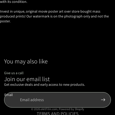
with its condition.
Invest in unique, original movie poster art over store bought mass
produced prints! Our watermark is on the photograph only and not the
poster.
You may also like
Give us a call
Join our email list
Refund policy
Privacy policy
Get exclusive deals and early access to new products.
Terms of service
Email
Shipping policy
Contact information
© 2026
eArtFilm.com
,
Powered by Shopify
TERMS AND POLICIES