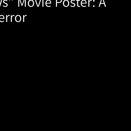
ws" Movie Poster: A
error