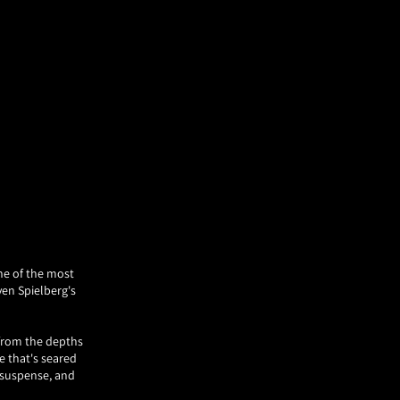
one of the most
ven Spielberg's
 from the depths
e that's seared
, suspense, and