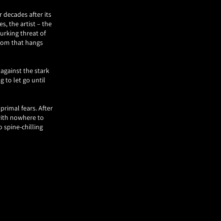
 decades after its
es, the artist – the
urking threat of
doom that hangs
against the stark
g to let go until
primal fears. After
with nowhere to
o spine-chilling
e story behind its
ssed by his work on
g the essence of a
 overstated.
, looming large and
 creation. For in
rted it all – the