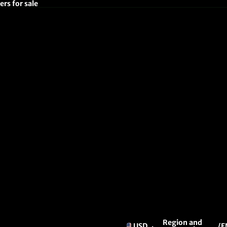
rs for sale
Region and
USD
/
E