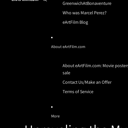
GreenwichAtBonaventure
Who was Marcel Perez?
eArtFilm Blog
About eArtFilm.com
About eArtFilm.com: Movie posters
sale
Contact Us/Make an Offer
Terms of Service
More