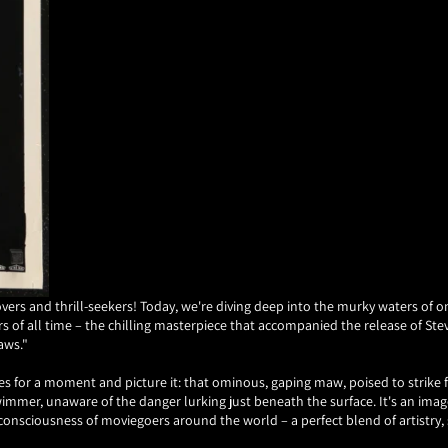
overs and thrill-seekers! Today, we're diving deep into the murky waters of 
s of all time – the chilling masterpiece that accompanied the release of Ste
aws."
es for a moment and picture it: that ominous, gaping maw, poised to strike
immer, unaware of the danger lurking just beneath the surface. It's an imag
e consciousness of moviegoers around the world – a perfect blend of artistry