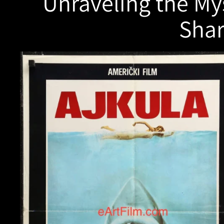
Unraveling the Mys
Shar