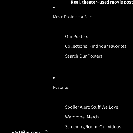
Real, theater-used movie poste
Movie Posters for Sale
Our Posters
Collections: Find Your Favorites
Search Our Posters
Features
Spoiler Alert: Stuff We Love
Wardrobe: Merch
Screening Room: Our Videos
eArtFilm.com