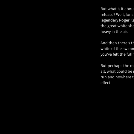
But what is it abou
release? Well, for s
legendary Roger Ka
the great white sh
heavy in the air.
And then there's th
white of the swimme
you've felt the full
But perhaps the mos
all, what could be
run and nowhere to 
effect.
Of course, it's not
creation. Legend ha
the poster for "The
film in a single im
So, the next time y
hungry for blood, t
the world of movie 