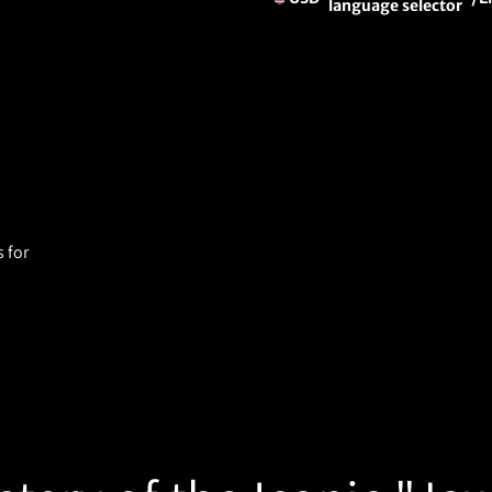
language selector
 for