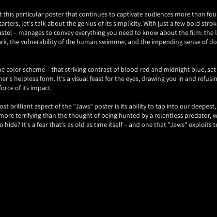
t this particular poster that continues to captivate audiences more than four
tarters, let's talk about the genius of its simplicity. With just a few bold strok
stel – manages to convey everything you need to know about the film: the l
ark, the vulnerability of the human swimmer, and the impending sense of 
e color scheme – that striking contrast of blood-red and midnight blue, set 
r's helpless form. It's a visual feast for the eyes, drawing you in and refusin
 force of its impact.
t brilliant aspect of the "Jaws" poster is its ability to tap into our deepest, 
 more terrifying than the thought of being hunted by a relentless predator, 
hide? It's a fear that's as old as time itself – and one that "Jaws" exploits t
 just the imagery that makes the "Jaws" poster so unforgettable – it's also th
s it that Spielberg himself handpicked Kastel for the job, after being impre
 Empire Strikes Back." And it's easy to see why – Kastel's talent for capturin
age is second to none, and his contribution to the legacy of "Jaws" cannot be
ou find yourself face to face with that iconic image of the great white shark
ake a moment to appreciate the artistry and craftsmanship that went into its
Refund policy
posters, few images can rival the sheer power and impact of the one that sta