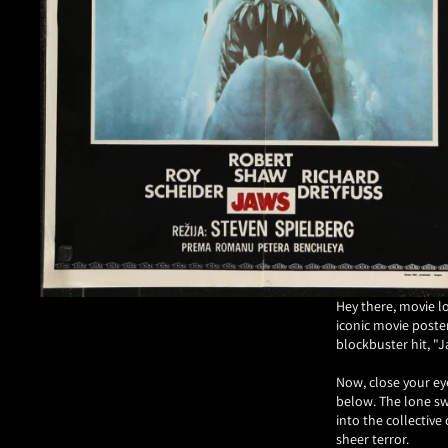
Hey there, movie l
iconic movie poster
blockbuster hit, "J
Now, close your ey
below. The lone sw
into the collectiv
sheer terror.