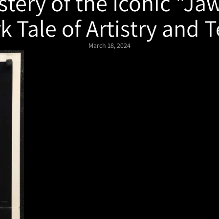
tery of the Iconic "Ja
k Tale of Artistry and T
March 18, 2024