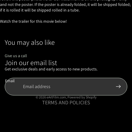
and not the poster. If the poster is already folded, it will be shipped folded;
if it is rolled it will be shipped rolled in a tube.
Watch the trailer for this movie below!
You may also like
Give us a call
Join our email list
Refund policy
Privacy policy
Get exclusive deals and early access to new products.
Terms of service
Email
Shipping policy
Contact information
© 2026
eArtFilm.com
,
Powered by Shopify
TERMS AND POLICIES