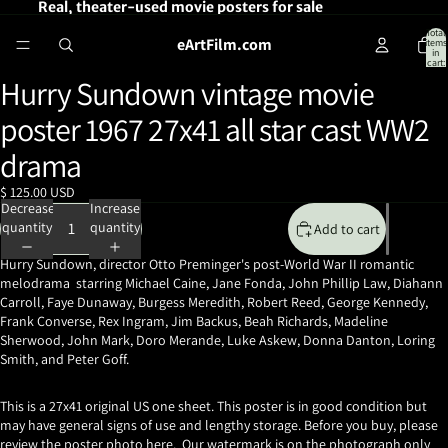
Real, theater-used movie posters for sale
Total
eArtFilm.com
items
in
cart:
0
Hurry Sundown vintage movie
Open
image
poster 1967 27x41 all star cast WW2
in
full
drama
screen
$ 125.00 USD
Decrease
Increase
quantity
quantity
Add to cart
Hurry Sundown, director Otto Preminger's
post-World War II romantic
melodrama starring Michael Caine, Jane Fonda, John Phillip Law, Diahann
Carroll, Faye Dunaway, Burgess Meredith, Robert Reed, George Kennedy,
Frank Converse, Rex Ingram, Jim Backus,
Beah Richards, Madeline
Sherwood
, John Mark, Doro Merande, Luke Askew, Donna Danton,
Loring
Smith, and Peter Goff.
This is a 27x41 original US one sheet. This poster is in good condition but
may have general signs of use and lengthy storage. Before you buy, please
review the poster photo here. Our watermark is on the photograph only